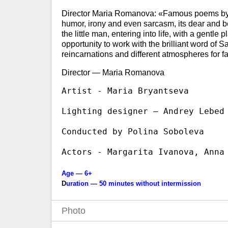
Director Maria Romanova: «Famous poems by Mar
humor, irony and even sarcasm, its dear and
the little man, entering into life, with a gentl
opportunity to work with the brilliant word of S
reincarnations and different atmospheres for fam
Director — Maria Romanova
Artist - Maria Bryantseva

Lighting designer — Andrey Lebed

Conducted by Polina Soboleva

Actors - Margarita Ivanova, Anna
Age — 6+
D
uration — 50 minutes without intermission
Photo