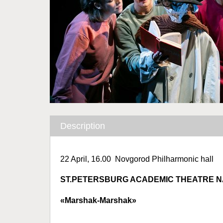
Description
22 April, 16.00 Novgorod Philharmonic hall
ST.PETERSBURG ACADEMIC THEATRE 
«Marshak-Marshak»