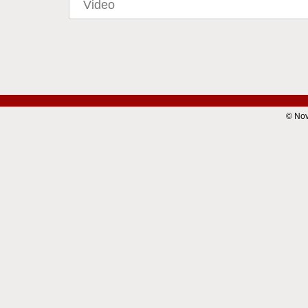
Video
© Nov