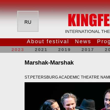
INTERNATIONAL THE
About festival
News
Pro
2023
2021
2019
2017
2
Marshak-Marshak
ST.PETERSBURG ACADEMIC THEATRE NAM