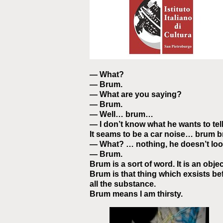
— What?
— Brum.
— What are you saying?
— Brum.
— Well… brum…
— I don’t know what he wants to tel
It seams to be a car noise… brum
— What? … nothing, he doesn’t loo
— Brum.
Brum is a sort of word. It is an object. 
Brum is that thing which exsists bef
all the substance.
Brum means I am thirsty.