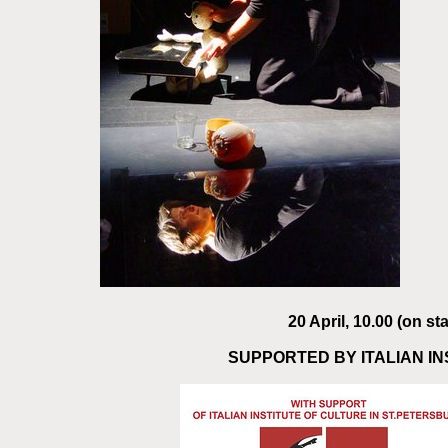
20 April, 10.00 (on s
SUPPORTED BY ITALIAN I