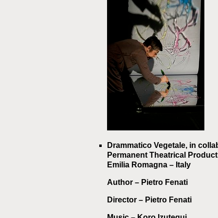
Drammatico Vegetale, in colla
Permanent Theatrical Producti
Emilia Romagna – Italy
Author
– Pietro Fenati
Director
– Pietro Fenati
Music
– Koro Izutegui