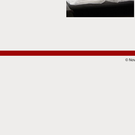
© Nov