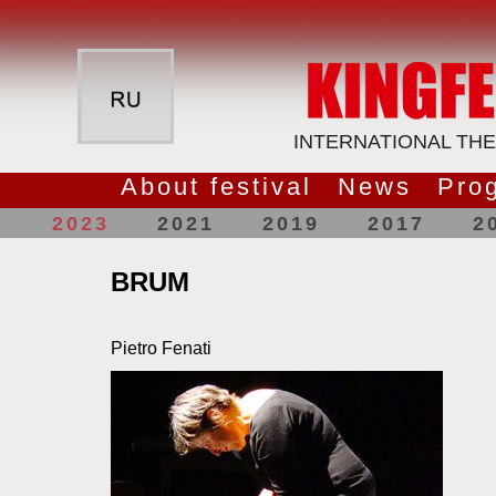
INTERNATIONAL THE
About festival
News
Pro
2023
2021
2019
2017
2
BRUM
Pietro Fenati