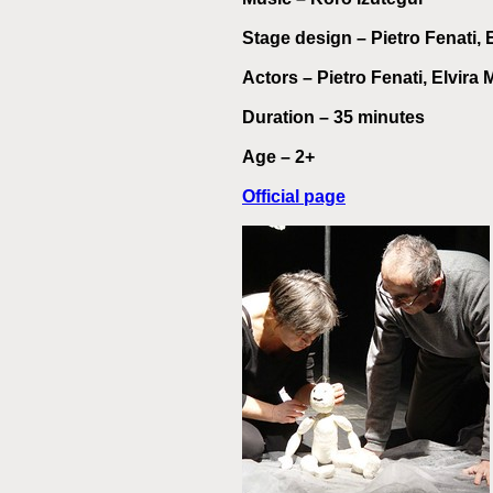
Stage design
– Pietro Fenati,
Actors
– Pietro Fenati, Elvira
Duration – 35 minutes
Age – 2+
Official page