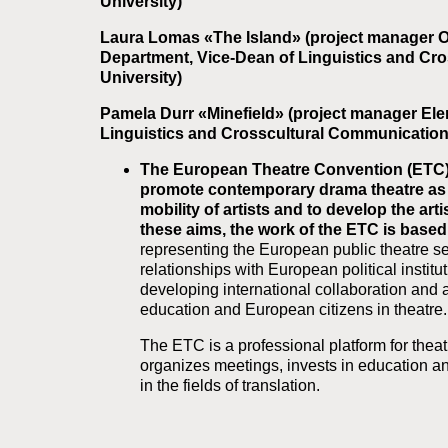
University)
Laura Lomas «The Island» (project manager O
Department, Vice-Dean of Linguistics and Cr
University)
Pamela Durr «Minefield» (project manager Ele
Linguistics and Crosscultural Communication 
The European Theatre Convention (ETC) 
promote contemporary drama theatre as p
mobility of artists and to develop the a
these aims, the work of the ETC is base
representing the European public theatre sec
relationships with European political instit
developing international collaboration and art
education and European citizens in theatre.
The ETC is a professional platform for theat
organizes meetings, invests in education and
in the fields of translation.