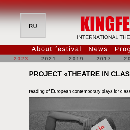
INTERNATIONAL THE
About festival
News
Pro
2023
2021
2019
2017
2
PROJECT «THEATRE IN CLA
reading of European contemporary plays for cla