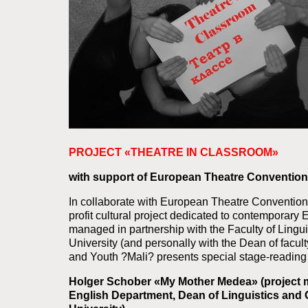
PROJECT «THEATRE IN CLASSROOM»
with support of European Theatre Convention
In collaborate with European Theatre Convention
profit cultural project dedicated to contemporar
managed in partnership with the Faculty of Ling
University (and personally with the Dean of facul
and Youth ?Mali? presents special stage-reading o
Holger Schober «My Mother Medea» (project m
English Department, Dean of Linguistics and