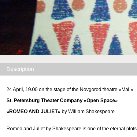
Description
24 April, 19.00
on the stage of the Novgorod theatre «Mali»
St. Petersburg Theater Company «Open Space»
«ROMEO AND JULIET»
by William Shakespeare
Romeo and Juliet by Shakespeare is one of the eternal plot