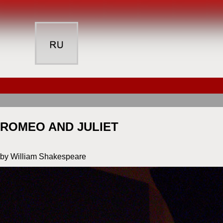
ROMEO AND JULIET
by William Shakespeare