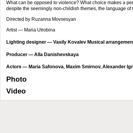
What can be opposed to violence? What choice makes a person 
despite the seemingly non-childish themes, the language of the
Directed by Ruzanna Movsesyan
Artist — Maria Utrobina
Lighting designer — Vasily Kovalev Musical arrangeme
Producer — Alla Danishevskaya
Actors — Maria Safonova, Maxim Smirnov, Alexander Ignat
Photo
Video