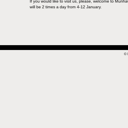
If you would like to visit us, please, welcome to Munh
will be 2 times a day from 4-12 January.
© 