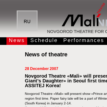
NOVGOROD THEATRE FOR C
News
Schedule
Performances
News of theatre
28 December 2007
Novgorod Theatre «Mali» will prese
Giant’s Daughter» in Seoul first tim
ASSITEJ Korea!
Novgorod Theatre «Mali» will present show «Prince an
region first time. Paper fairy tale will be a part of Wint
(South Korea) in January 2-14.