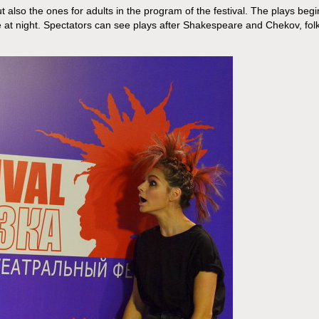
t also the ones for adults in the program of the festival. The plays begi
e at night. Spectators can see plays after Shakespeare and Chekov, fol