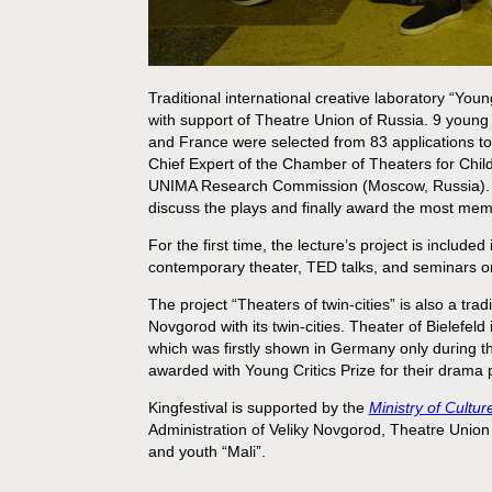
Traditional international creative laboratory “Young
with support of Theatre Union of Russia. 9 young 
and France were selected from 83 applications to
Chief Expert of the Chamber of Theaters for Chil
UNIMA Research Commission (Moscow, Russia). Durin
discuss the plays and finally award the most memo
For the first time, the lecture’s project is included
contemporary theater, TED talks, and seminars on
The project “Theaters of twin-cities” is also a tradi
Novgorod with its twin-cities. Theater of Bielefel
which was firstly shown in Germany only during this
awarded with Young Critics Prize for their drama p
Kingfestival is supported by the
Ministry of Cultu
Administration of Veliky Novgorod, Theatre Unio
and youth “Mali”.