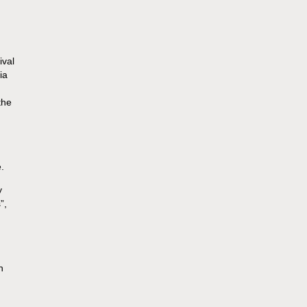
ival
ia
the
.
y
”,
n