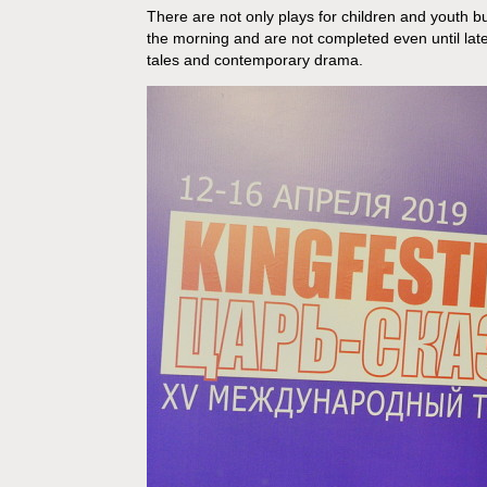
There are not only plays for children and youth bu
the morning and are not completed even until lat
tales and contemporary drama.