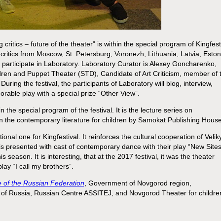
 critics – future of the theater” is within the special program of Kingfest
critics from Moscow, St. Petersburg, Voronezh, Lithuania, Latvia, Eston
 participate in Laboratory. Laboratory Curator is Alexey Goncharenko,
dren and Puppet Theater (STD), Candidate of Art Criticism, member of 
g the festival, the participants of Laboratory will blog, interview,
rable play with a special prize “Other View”.
 in the special program of the festival. It is the lecture series on
 the contemporary literature for children by Samokat Publishing House
tional one for Kingfestival. It reinforces the cultural cooperation of Velik
d is presented with cast of contemporary dance with their play “New Sites
 season. It is interesting, that at the 2017 festival, it was the theater
lay “I call my brothers”.
re of the Russian Federation
, Government of Novgorod region,
n of Russia, Russian Centre ASSITEJ, and Novgorod Theater for childre