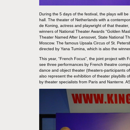
During the 5 days of the festival, the plays will 
hall. The theater of Netherlands with a contemporar
de Koning, actress and playwright of that theater,
winners of National Theater Awards “Golden Mask
Theater Named After Lensovet, State National Th
Moscow. The famous Upsala Circus of St. Petersburg
directed by Yana Tumina, which is also the winne
This year, “French Focus”, the joint project with Fr
see three performances by French theatre compa
dance and object theater (theaters-participants o
also represent the exhibition of theater playbills 
by theater specialists from Paris and Nanterre. A