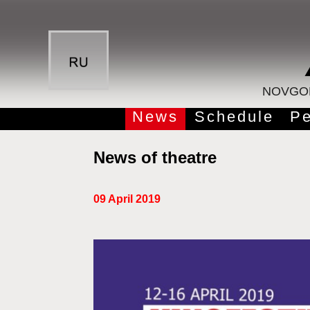
NOVGOR
News
Schedule
Pe
News of theatre
09 April 2019