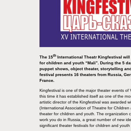
th
The 15
International Theatr Kingfestival will
for children and youth “Mali”. During the 5 d
puppet shows, object theater, storytelling a
festival presents 16 theaters from Russia, Ge
France.
Kingfestival is one of the major theater events o
this time it has established itself as one of the 
artistic director of the Kingfestival was awarde
(International Association of Theatre for Children
theater for children and youth. The organization c
work you do in Russia, a great number of new ide
significant theater festivals for children and youth