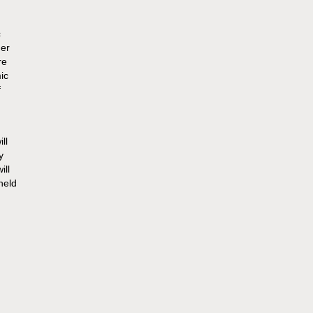
c
her
re
ic
f
ll
y
ill
held