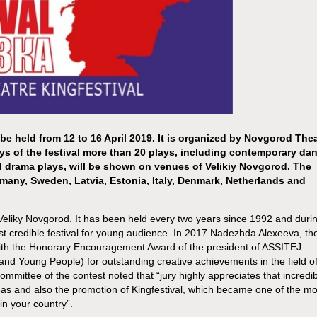
 be held from 12 to 16 April 2019. It is organized by Novgorod The
ays of the festival more than 20 plays, including contemporary dan
nd drama plays, will be shown on venues of Velikiy Novgorod. The
rmany, Sweden, Latvia, Estonia, Italy, Denmark, Netherlands and
f Veliky Novgorod. It has been held every two years since 1992 and duri
most credible festival for young audience. In 2017 Nadezhda Alexeeva, th
d with the Honorary Encouragement Award of the president of ASSITEJ
 and Young People) for outstanding creative achievements in the field o
ommittee of the contest noted that “jury highly appreciates that incredi
as and also the promotion of Kingfestival, which became one of the mo
 in your country”.