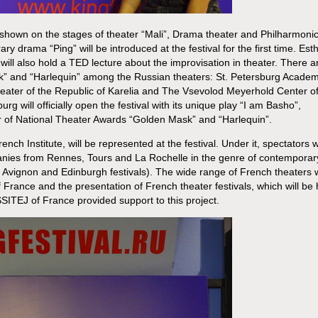
be shown on the stages of theater “Mali”, Drama theater and Philharmoni
y drama “Ping” will be introduced at the festival for the first time. Est
 will also hold a TED lecture about the improvisation in theater. There a
” and “Harlequin” among the Russian theaters: St. Petersburg Academ
eater of the Republic of Karelia and The Vsevolod Meyerhold Center o
 will officially open the festival with its unique play “I am Basho”,
r of National Theater Awards “Golden Mask” and “Harlequin”.
ench Institute, will be represented at the festival. Under it, spectators wi
nies from Rennes, Tours and La Rochelle in the genre of contemporar
f Avignon and Edinburgh festivals). The wide range of French theaters w
of France and the presentation of French theater festivals, which will be 
SSITEJ of France provided support to this project.