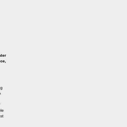
ater
ce,
ng
e
f
ble
st