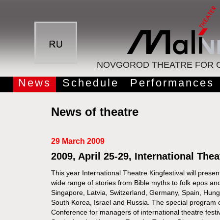
NOVGOROD THEATRE FOR C
News
Schedule
Performances
News of theatre
29 March 2009
2009, April 25-29, International Thea
This year International Theatre Kingfestival will pres
wide range of stories from Bible myths to folk epos a
Singapore, Latvia, Switzerland, Germany, Spain, Hung
South Korea, Israel and Russia. The special program of 
Conference for managers of international theatre festi