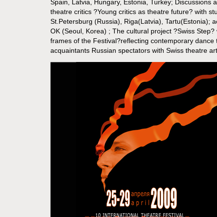
Spain, Latvia, Hungary, Estonia, Turkey; Discussions
theatre critics ?Young critics as theatre future? with 
St.Petersburg (Russia), Riga(Latvia), Tartu(Estonia);
OK (Seoul, Korea) ; The cultural project ?Swiss Step? 
frames of the Festival?reflecting contemporary dance 
acquaintants Russian spectators with Swiss theatre art