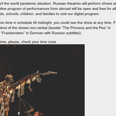
 of the world pandemic situation. Russian theatres will perform shows a
line program of performances from abroad will be open and free for all
, schools, children, and families to visit our digital program.
from time in schedule till midnight, you could see the show at any time. F
 Most of the shows non-verbal (beside “The Princess and the Pea” in
“Frankenstein” in German with Russian subtitles).
time, please, check your time zone.