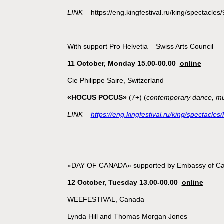
LINK
https://eng.kingfestival.ru/king/spectacles
With support Pro Helvetia – Swiss Arts Council
11 October, Monday 15.00-00.00
online
Cie Philippe Saire, Switzerland
«HOCUS POCUS»
(7+) (
contemporary dance, mu
LINK
https://eng.kingfestival.ru/king/spectacle
«DAY OF CANADA» supported by Embassy of C
12 October, Tuesday 13.00-00.00
online
WEEFESTIVAL, Canada
Lynda Hill and Thomas Morgan Jones