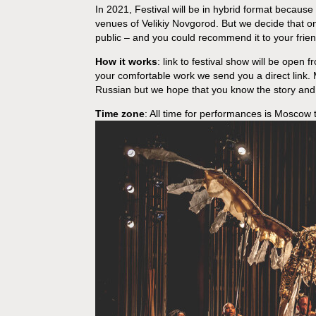
In 2021, Festival will be in hybrid format because
venues of Velikiy Novgorod. But we decide that on
public – and you could recommend it to your friends
How it works
: link to festival show will be open 
your comfortable work we send you a direct link.
Russian but we hope that you know the story and 
Time zone
: All time for performances is Moscow 