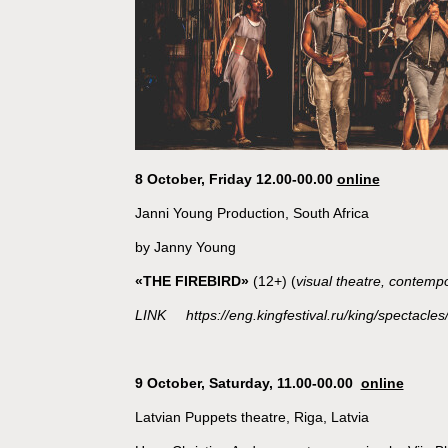
8 October, Friday 12.00-00.00
online
Janni Young Production, South Africa
by Janny Young
«THE FIREBIRD»
(12+) (
visual theatre, contemp
LINK https://eng.kingfestival.ru/king/spectacles/
9 October, Saturday, 11.00-00.00
online
Latvian Puppets theatre, Riga, Latvia