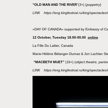
“OLD MAN AND THE RIVER
”(3+) (
puppetry
)
LINK https://eng.kingfestival.ru/king/spectacles/
«DAY OF CANADA» supported by Embassy of C
12 October, Tuesday 18.00-00.00
online
La Fille Du Laitier, Canada
Marie-Hélène Bélanger-Dumas & Jon Lachlan St
“
MACBETH MUET
”
(16+) (
object theatre, pant
LINK
https://eng.kingfestival.ru/king/spectacle