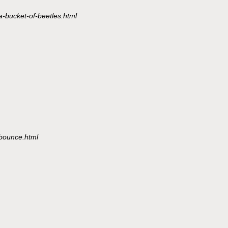
a-bucket-of-beetles.html
/bounce.html