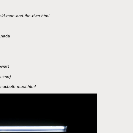
old-man-and-the-river.html
anada
ewart
omime)
s/macbeth-muet.html