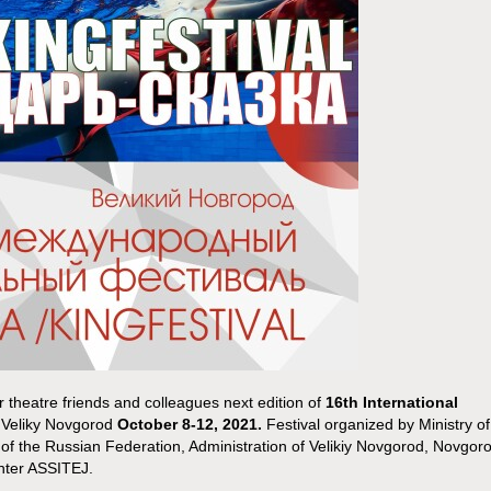
r theatre friends and colleagues next edition of
16th International
n Veliky Novgorod
October 8-12, 2021.
Festival organized by Ministry of
 of the Russian Federation, Administration of Velikiy Novgorod, Novgor
enter ASSITEJ.