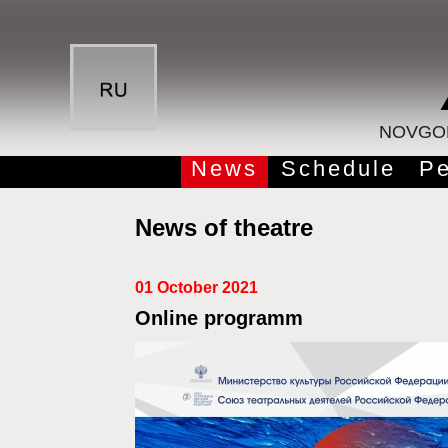
NOVGOR
News
Schedule
Pe
News of theatre
01 October 2021
Online programm