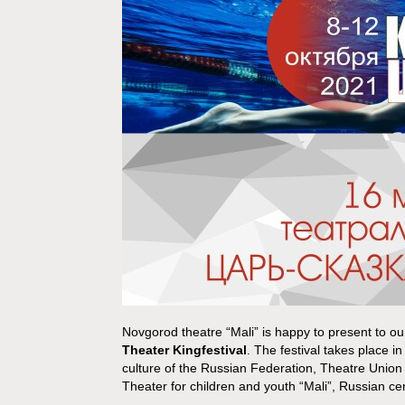
Novgorod theatre “Mali” is happy to present to ou
Theater Kingfestival
. The festival takes place i
culture of the Russian Federation, Theatre Union
Theater for children and youth “Mali”, Russian c