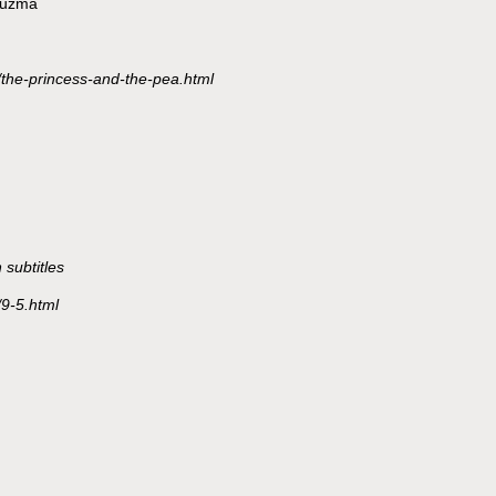
Bluzma
/the-princess-and-the-pea.html
subtitles
/9-5.html