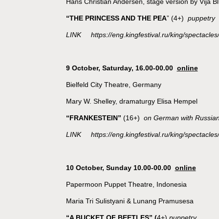
Hans Christian Andersen, stage version by Vija 
“THE PRINCESS AND THE PEA
” (4+)
puppetry
LINK https://eng.kingfestival.ru/king/spectacles
9 October,
Saturday, 16.00-00.00
online
Bielfeld City Theatre, Germany
Mary W. Shelley, dramaturgy Elisa Hempel
“FRANKESTEIN”
(16+)
on German with Russian 
LINK https://eng.kingfestival.ru/king/spectacles
10 October, Sunday 10.00-00.00
online
Papermoon Puppet Theatre, Indonesia
Maria Tri Sulistyani & Lunang Pramusesa
“A BUCKET OF BEETLES”
(
4+)
puppetry