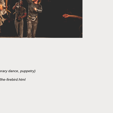
orary dance, puppetry)
the-firebird.html