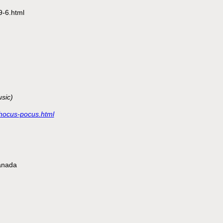
/9-6.html
sic)
s/hocus-pocus.html
anada