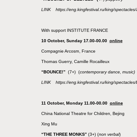
LINK https://eng.kingfestival.ru/king/spectacles/
With support INSTITUTE FRANCE
10 October, Sunday 17.00-00.00
online
Compagnie Arcosm, France
Thomas Guerry, Camille Rocailleux
“BOUNCE!”
(7+) (
contemporary dance, music)
LINK https://eng.kingfestival.ru/king/spectacles
11 October, Monday 11.00-00.00
online
China National Theatre for Children, Bejing
Xing Mu
“THE THREE MONKS”
(3+) (
non verbal
)